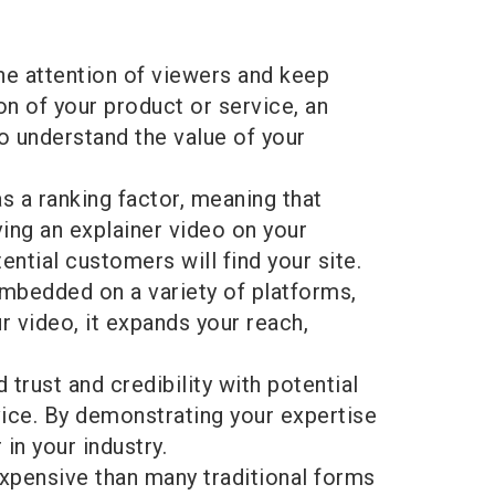
he attention of viewers and keep
n of your product or service, an
o understand the value of your
 a ranking factor, meaning that
ving an explainer video on your
ntial customers will find your site.
embedded on a variety of platforms,
 video, it expands your reach,
d trust and credibility with potential
vice. By demonstrating your expertise
in your industry.
expensive than many traditional forms