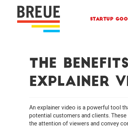
Skip to content
Startup Goo
The Benefit
Explainer V
An explainer video is a powerful tool t
potential customers and clients. These
the attention of viewers and convey com