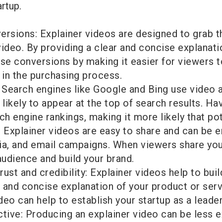
artup.
ersions: Explainer videos are designed to grab t
deo. By providing a clear and concise explanatio
ase conversions by making it easier for viewers t
 in the purchasing process.
Search engines like Google and Bing use video as
ikely to appear at the top of search results. Ha
 engine rankings, making it more likely that pote
: Explainer videos are easy to share and can be 
ia, and email campaigns. When viewers share your
audience and build your brand.
rust and credibility: Explainer videos help to buil
 and concise explanation of your product or ser
eo can help to establish your startup as a leader 
ctive: Producing an explainer video can be less 