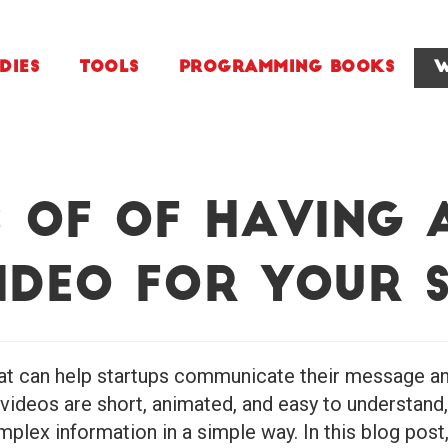
dies
Tools
Programming Books
W
s of of Having 
ideo for Your 
hat can help startups communicate their message and
 videos are short, animated, and easy to understand
plex information in a simple way. In this blog post