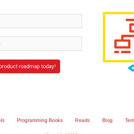
 product roadmap today!
ls
Programming Books
Reads
Blog
Ter