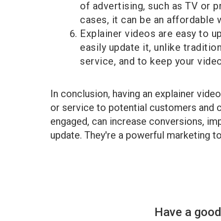
of advertising, such as TV or p
cases, it can be an affordable 
Explainer videos are easy to up
easily update it, unlike traditi
service, and to keep your video
In conclusion, having an explainer vide
or service to potential customers and c
engaged, can increase conversions, impr
update. They're a powerful marketing too
Have a good