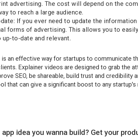
rint advertising. The cost will depend on the com
way to reach a large audience.
date: If you ever need to update the information 
onal forms of advertising. This allows you to easi
 up-to-date and relevant.
o is an effective way for startups to communicate t
lients. Explainer videos are designed to grab the a
ove SEO, be shareable, build trust and credibility 
l that can give a significant boost to any startup's
 app idea you wanna build? Get your prod