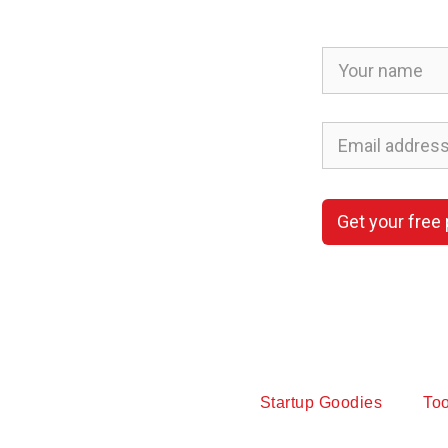
Get your free
Startup Goodies
Too