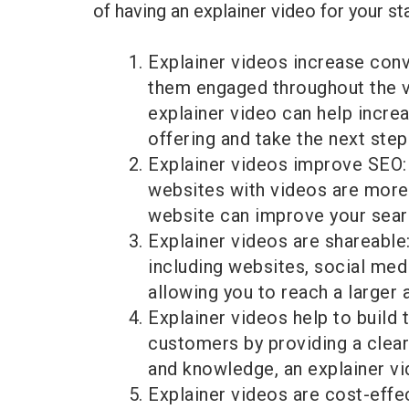
of having an explainer video for your st
Explainer videos increase conv
them engaged throughout the vi
explainer video can help incre
offering and take the next step
Explainer videos improve SEO: 
websites with videos are more l
website can improve your search
Explainer videos are shareable
including websites, social med
allowing you to reach a larger 
Explainer videos help to build t
customers by providing a clear
and knowledge, an explainer vid
Explainer videos are cost-effe