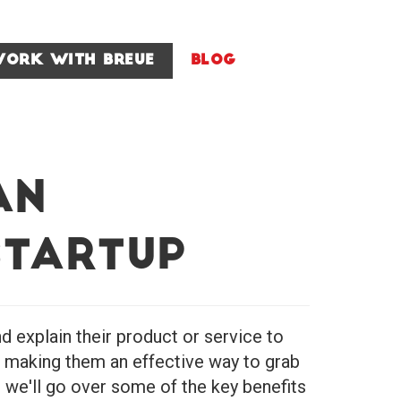
ork With Breue
Blog
an
Startup
 explain their product or service to
, making them an effective way to grab
, we'll go over some of the key benefits