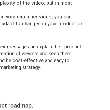
plexity of the video, but in most
in your explainer video, you can
ly adapt to changes in your product or
heir message and explain their product
ttention of viewers and keep them
and be cost-effective and easy to
 marketing strategy.
uct roadmap.