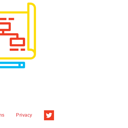
ms
Privacy