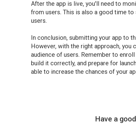
After the app is live, you'll need to m
from users. This is also a good time to
users.
In conclusion, submitting your app to th
However, with the right approach, you c
audience of users. Remember to enroll 
build it correctly, and prepare for launc
able to increase the chances of your ap
Have a good