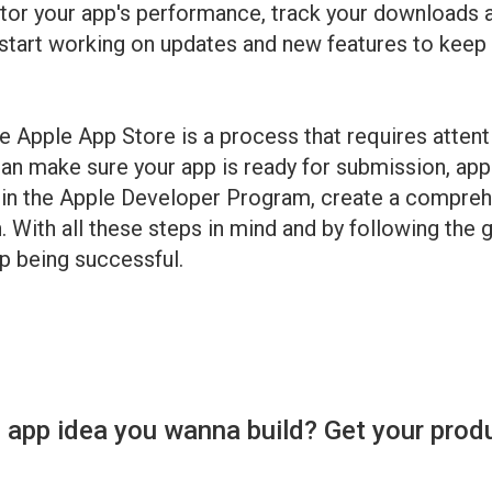
onitor your app's performance, track your downloads
 start working on updates and new features to keep
e Apple App Store is a process that requires attenti
an make sure your app is ready for submission, app
in the Apple Developer Program, create a comprehen
h. With all these steps in mind and by following the 
p being successful.
 app idea you wanna build? Get your prod