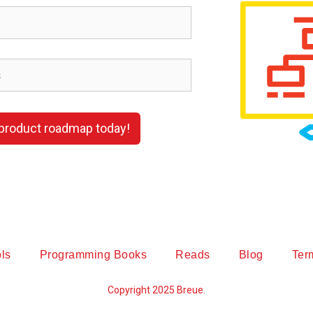
 product roadmap today!
ls
Programming Books
Reads
Blog
Ter
Copyright 2025 Breue.