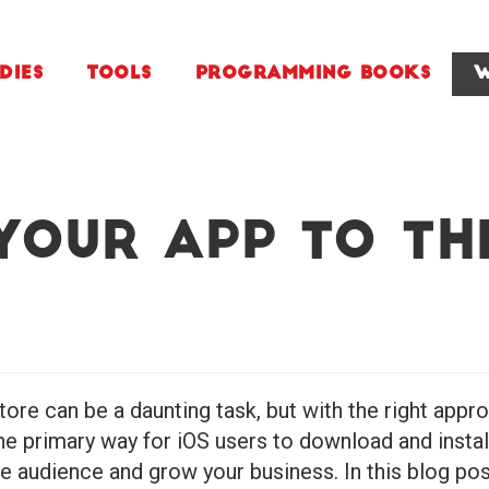
dies
Tools
Programming Books
W
Your App to th
ore can be a daunting task, but with the right app
e primary way for iOS users to download and instal
ge audience and grow your business. In this blog pos