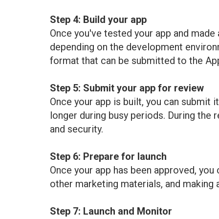
Step 4: Build your app
Once you've tested your app and made an
depending on the development environmen
format that can be submitted to the Ap
Step 5: Submit your app for review
Once your app is built, you can submit i
longer during busy periods. During the 
and security.
Step 6: Prepare for launch
Once your app has been approved, you ca
other marketing materials, and making an
Step 7: Launch and Monitor