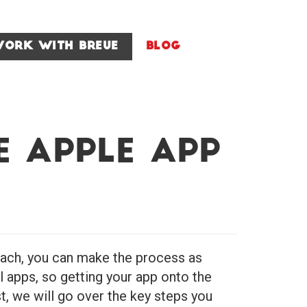
ork With Breue
Blog
e Apple App
roach, you can make the process as
l apps, so getting your app onto the
t, we will go over the key steps you