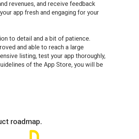
 and revenues, and receive feedback
 your app fresh and engaging for your
on to detail and a bit of patience.
roved and able to reach a large
sive listing, test your app thoroughly,
guidelines of the App Store, you will be
uct roadmap.