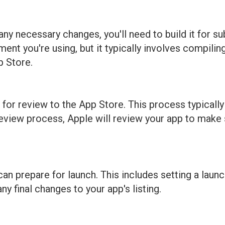
y necessary changes, you'll need to build it for su
t you're using, but it typically involves compiling
p Store.
t for review to the App Store. This process typicall
review process, Apple will review your app to make s
n prepare for launch. This includes setting a launc
y final changes to your app's listing.