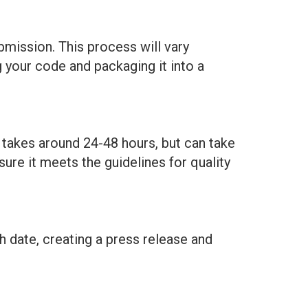
bmission. This process will vary
 your code and packaging it into a
y takes around 24-48 hours, but can take
ure it meets the guidelines for quality
h date, creating a press release and