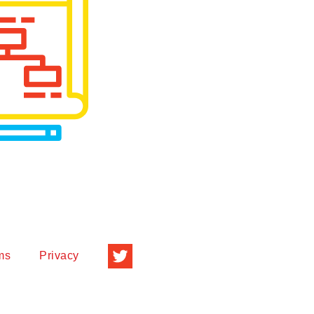
ms
Privacy