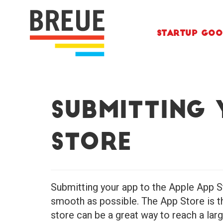
Skip to content
Startup Goo
Submitting 
Store
Submitting your app to the Apple App St
smooth as possible. The App Store is th
store can be a great way to reach a lar