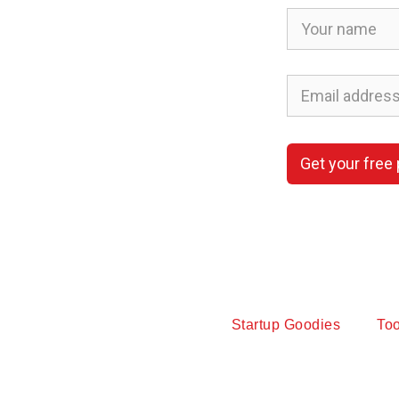
Get your free
Startup Goodies
Too