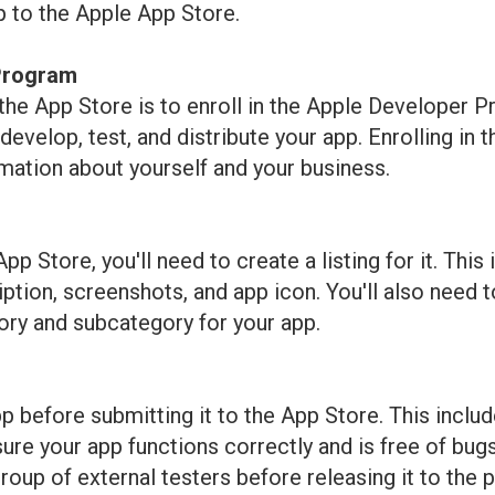
p to the Apple App Store.
 Program
o the App Store is to enroll in the Apple Developer
evelop, test, and distribute your app. Enrolling in
mation about yourself and your business.
p Store, you'll need to create a listing for it. This
ption, screenshots, and app icon. You'll also need to
ory and subcategory for your app.
pp before submitting it to the App Store. This inclu
ure your app functions correctly and is free of bugs
roup of external testers before releasing it to the p