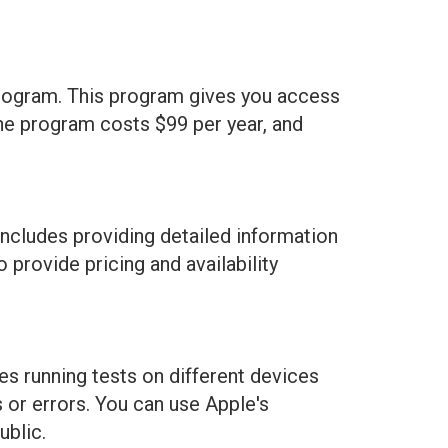
 Program. This program gives you access
 the program costs $99 per year, and
 includes providing detailed information
 provide pricing and availability
des running tests on different devices
 or errors. You can use Apple's
ublic.