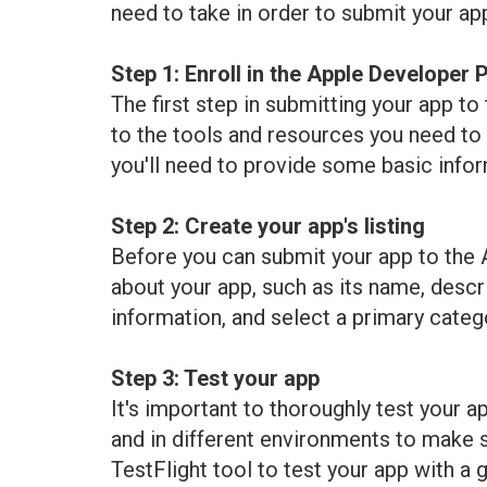
need to take in order to submit your ap
Step 1: Enroll in the Apple Developer
The first step in submitting your app t
to the tools and resources you need to d
you'll need to provide some basic infor
Step 2: Create your app's listing
Before you can submit your app to the Ap
about your app, such as its name, descri
information, and select a primary categ
Step 3: Test your app
It's important to thoroughly test your a
and in different environments to make s
TestFlight tool to test your app with a g