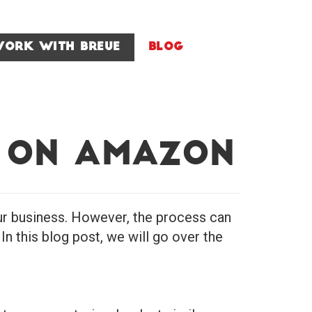
ork With Breue
Blog
 on Amazon
ur business. However, the process can
n this blog post, we will go over the