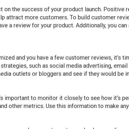
 on the success of your product launch. Positive r
elp attract more customers. To build customer revie
e a review for your product. Additionally, you can 
imized and you have a few customer reviews, it’s ti
 strategies, such as social media advertising, email
media outlets or bloggers and see if they would be i
’s important to monitor it closely to see how it’s p
 and other metrics. Use this information to make an