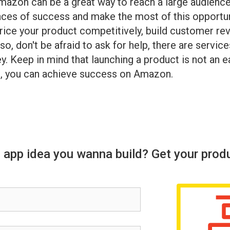
Amazon can be a great way to reach a large audienc
ances of success and make the most of this opport
price your product competitively, build customer r
so, don't be afraid to ask for help, there are ser
y. Keep in mind that launching a product is not an e
et, you can achieve success on Amazon.
 app idea you wanna build? Get your prod