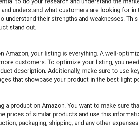
sential to do your research and understand the marke
 and understand what customers are looking for in te
 to understand their strengths and weaknesses. This 
ct stand out.
 Amazon, your listing is everything. A well-optimiz
t more customers. To optimize your listing, you need
product description. Additionally, make sure to use
ages that showcase your product in the best light p
hing a product on Amazon. You want to make sure that
e prices of similar products and use this informatio
uction, packaging, shipping, and any other expenses