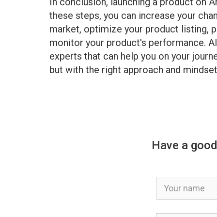
In conclusion, launching a product on 
these steps, you can increase your ch
market, optimize your product listing, 
monitor your product's performance. Al
experts that can help you on your journe
but with the right approach and minds
Have a good