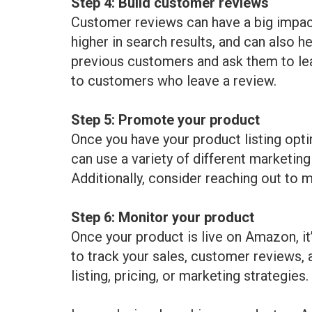
Step 4: Build customer reviews
Customer reviews can have a big impact
higher in search results, and can also h
previous customers and ask them to leav
to customers who leave a review.
Step 5: Promote your product
Once you have your product listing opt
can use a variety of different marketing
Additionally, consider reaching out to 
Step 6: Monitor your product
Once your product is live on Amazon, it
to track your sales, customer reviews,
listing, pricing, or marketing strategies.