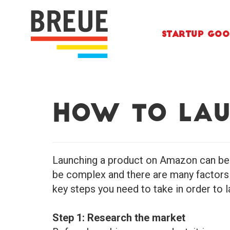
Skip to content
Startup Goo
How to Lau
Launching a product on Amazon can be 
be complex and there are many factors t
key steps you need to take in order to
Step 1: Research the market