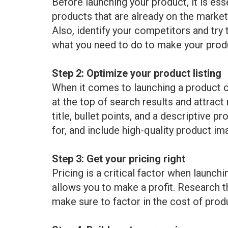
Before launching your product, it is es
products that are already on the market
Also, identify your competitors and try
what you need to do to make your produ
Step 2: Optimize your product listing
When it comes to launching a product on
at the top of search results and attrac
title, bullet points, and a descriptive 
for, and include high-quality product im
Step 3: Get your pricing right
Pricing is a critical factor when launc
allows you to make a profit. Research th
make sure to factor in the cost of prod