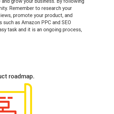
e and grow your business. By following
unity. Remember to research your
eviews, promote your product, and
vices such as Amazon PPC and SEO
asy task and it is an ongoing process,
uct roadmap.