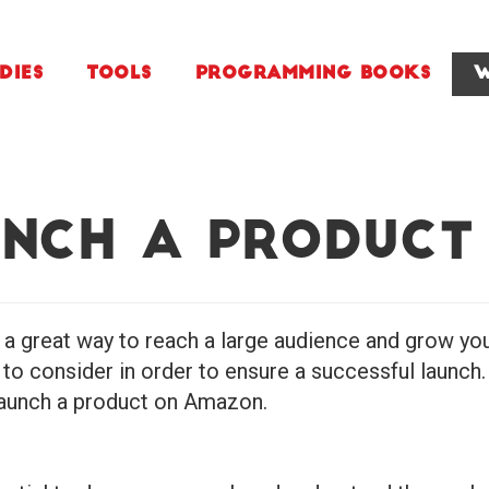
dies
Tools
Programming Books
W
nch a Product
a great way to reach a large audience and grow yo
o consider in order to ensure a successful launch. I
 launch a product on Amazon.