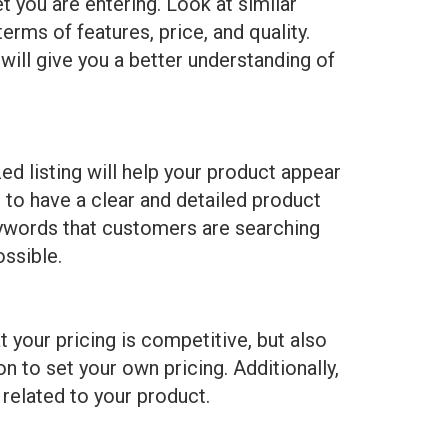
t you are entering. Look at similar
rms of features, price, and quality.
will give you a better understanding of
ed listing will help your product appear
 to have a clear and detailed product
 keywords that customers are searching
ossible.
 your pricing is competitive, but also
n to set your own pricing. Additionally,
 related to your product.