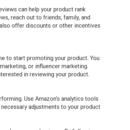
eviews can help your product rank
ws, reach out to friends, family, and
also offer discounts or other incentives
me to start promoting your product. You
 marketing, or influencer marketing.
nterested in reviewing your product.
erforming. Use Amazon’s analytics tools
y necessary adjustments to your product