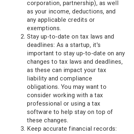
corporation, partnership), as well
as your income, deductions, and
any applicable credits or
exemptions.
Stay up-to-date on tax laws and
deadlines: As a startup, it's
important to stay up-to-date on any
changes to tax laws and deadlines,
as these can impact your tax
liability and compliance
obligations. You may want to
consider working with a tax
professional or using a tax
software to help stay on top of
these changes.
Keep accurate financial records: