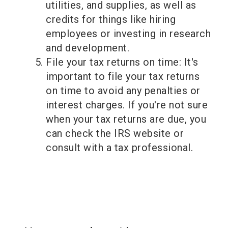
utilities, and supplies, as well as
credits for things like hiring
employees or investing in research
and development.
File your tax returns on time: It's
important to file your tax returns
on time to avoid any penalties or
interest charges. If you're not sure
when your tax returns are due, you
can check the IRS website or
consult with a tax professional.