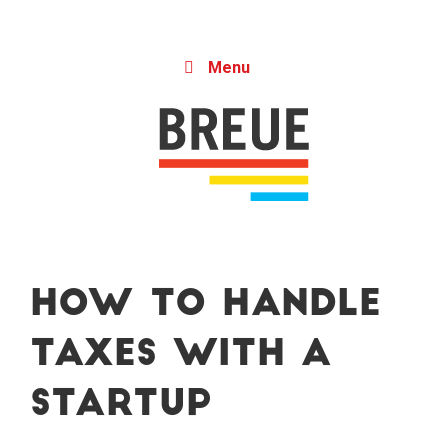
Skip to content
Menu
How to Handle
Taxes With a
Startup