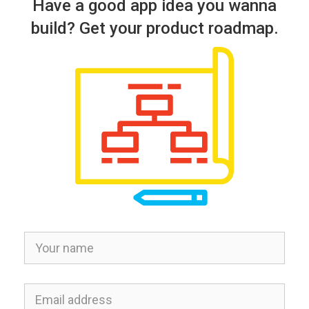
Have a good app idea you wanna
build? Get your product roadmap.