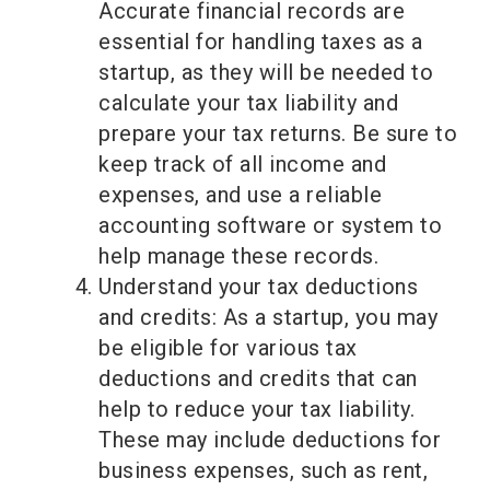
Accurate financial records are
essential for handling taxes as a
startup, as they will be needed to
calculate your tax liability and
prepare your tax returns. Be sure to
keep track of all income and
expenses, and use a reliable
accounting software or system to
help manage these records.
Understand your tax deductions
and credits: As a startup, you may
be eligible for various tax
deductions and credits that can
help to reduce your tax liability.
These may include deductions for
business expenses, such as rent,