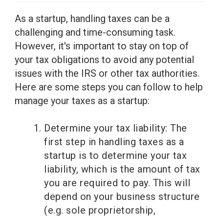
As a startup, handling taxes can be a
challenging and time-consuming task.
However, it's important to stay on top of
your tax obligations to avoid any potential
issues with the IRS or other tax authorities.
Here are some steps you can follow to help
manage your taxes as a startup:
Determine your tax liability: The
first step in handling taxes as a
startup is to determine your tax
liability, which is the amount of tax
you are required to pay. This will
depend on your business structure
(e.g. sole proprietorship,