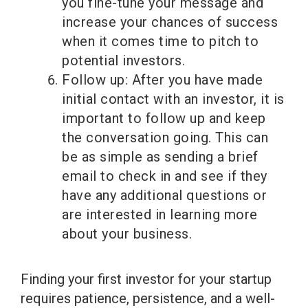
you fine-tune your message and
increase your chances of success
when it comes time to pitch to
potential investors.
Follow up: After you have made
initial contact with an investor, it is
important to follow up and keep
the conversation going. This can
be as simple as sending a brief
email to check in and see if they
have any additional questions or
are interested in learning more
about your business.
Finding your first investor for your startup
requires patience, persistence, and a well-