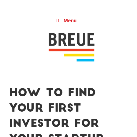
Skip to content
Menu
How to Find
Your First
Investor for