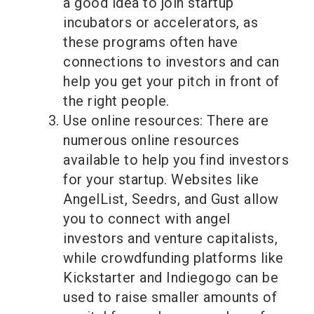
a good idea to join startup
incubators or accelerators, as
these programs often have
connections to investors and can
help you get your pitch in front of
the right people.
Use online resources: There are
numerous online resources
available to help you find investors
for your startup. Websites like
AngelList, Seedrs, and Gust allow
you to connect with angel
investors and venture capitalists,
while crowdfunding platforms like
Kickstarter and Indiegogo can be
used to raise smaller amounts of