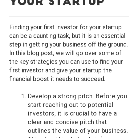
Your Startup
Finding your first investor for your startup
can be a daunting task, but it is an essential
step in getting your business off the ground.
In this blog post, we will go over some of
the key strategies you can use to find your
first investor and give your startup the
financial boost it needs to succeed.
Develop a strong pitch: Before you
start reaching out to potential
investors, it is crucial to have a
clear and concise pitch that
outlines the value of your business.