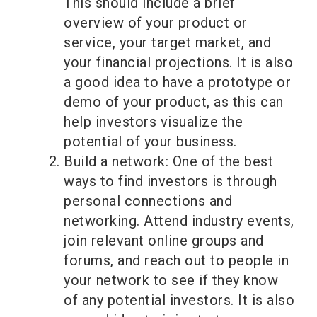
This should include a brief
overview of your product or
service, your target market, and
your financial projections. It is also
a good idea to have a prototype or
demo of your product, as this can
help investors visualize the
potential of your business.
Build a network: One of the best
ways to find investors is through
personal connections and
networking. Attend industry events,
join relevant online groups and
forums, and reach out to people in
your network to see if they know
of any potential investors. It is also