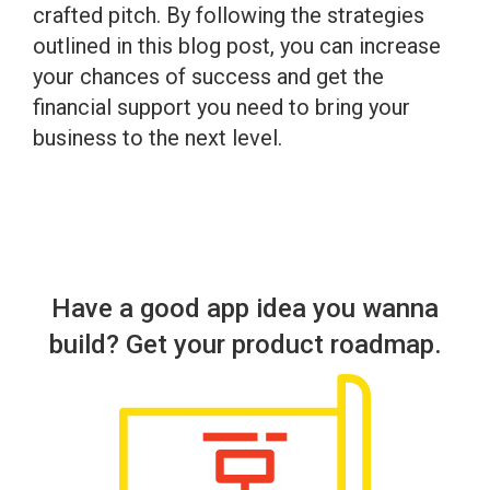
crafted pitch. By following the strategies
outlined in this blog post, you can increase
your chances of success and get the
financial support you need to bring your
business to the next level.
Have a good app idea you wanna
build? Get your product roadmap.