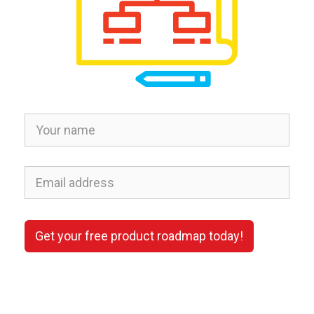
Get your free product roadmap today!