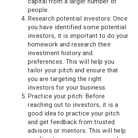
capital from a larger number of
people.
Research potential investors: Once
you have identified some potential
investors, it is important to do your
homework and research their
investment history and
preferences. This will help you
tailor your pitch and ensure that
you are targeting the right
investors for your business.
Practice your pitch: Before
reaching out to investors, it is a
good idea to practice your pitch
and get feedback from trusted
advisors or mentors. This will help