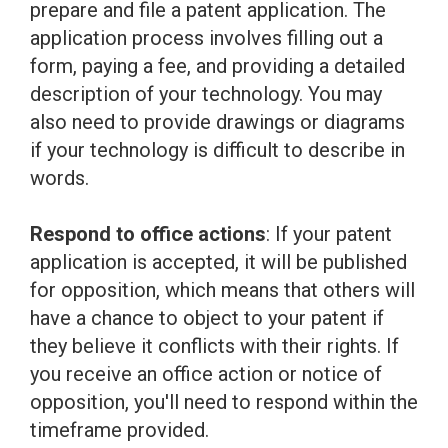
prepare and file a patent application. The
application process involves filling out a
form, paying a fee, and providing a detailed
description of your technology. You may
also need to provide drawings or diagrams
if your technology is difficult to describe in
words.
Respond to office actions
: If your patent
application is accepted, it will be published
for opposition, which means that others will
have a chance to object to your patent if
they believe it conflicts with their rights. If
you receive an office action or notice of
opposition, you'll need to respond within the
timeframe provided.