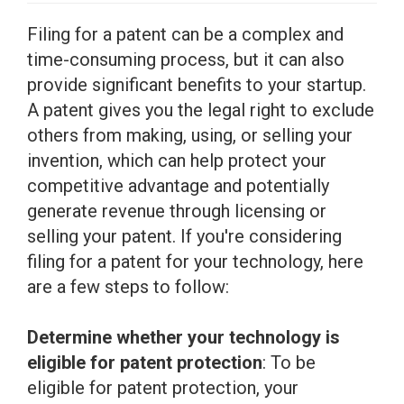
Filing for a patent can be a complex and
time-consuming process, but it can also
provide significant benefits to your startup.
A patent gives you the legal right to exclude
others from making, using, or selling your
invention, which can help protect your
competitive advantage and potentially
generate revenue through licensing or
selling your patent. If you're considering
filing for a patent for your technology, here
are a few steps to follow:
Determine whether your technology is
eligible for patent protection
: To be
eligible for patent protection, your