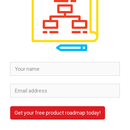
Get your free product roadmap today!