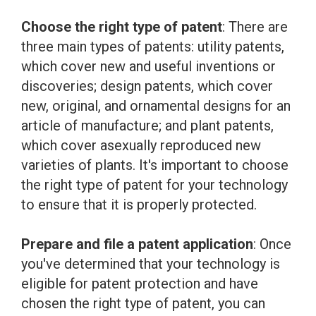
Choose the right type of patent
: There are
three main types of patents: utility patents,
which cover new and useful inventions or
discoveries; design patents, which cover
new, original, and ornamental designs for an
article of manufacture; and plant patents,
which cover asexually reproduced new
varieties of plants. It's important to choose
the right type of patent for your technology
to ensure that it is properly protected.
Prepare and file a patent application
: Once
you've determined that your technology is
eligible for patent protection and have
chosen the right type of patent, you can