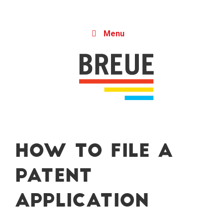
Skip to content
Menu
How to File a
Patent
Application