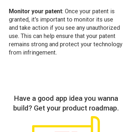
Monitor your patent
: Once your patent is
granted, it's important to monitor its use
and take action if you see any unauthorized
use. This can help ensure that your patent
remains strong and protect your technology
from infringement.
Have a good app idea you wanna
build? Get your product roadmap.