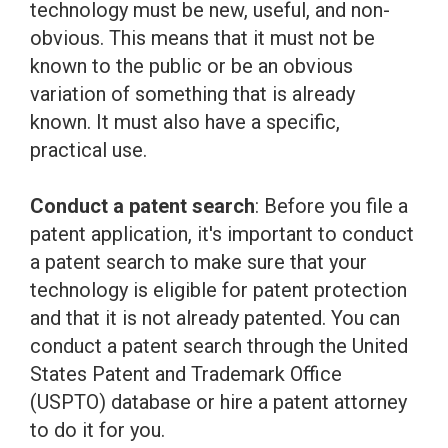
technology must be new, useful, and non-
obvious. This means that it must not be
known to the public or be an obvious
variation of something that is already
known. It must also have a specific,
practical use.
Conduct a patent search
: Before you file a
patent application, it's important to conduct
a patent search to make sure that your
technology is eligible for patent protection
and that it is not already patented. You can
conduct a patent search through the United
States Patent and Trademark Office
(USPTO) database or hire a patent attorney
to do it for you.