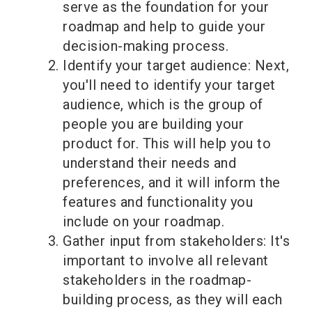
serve as the foundation for your
roadmap and help to guide your
decision-making process.
Identify your target audience: Next,
you'll need to identify your target
audience, which is the group of
people you are building your
product for. This will help you to
understand their needs and
preferences, and it will inform the
features and functionality you
include on your roadmap.
Gather input from stakeholders: It's
important to involve all relevant
stakeholders in the roadmap-
building process, as they will each