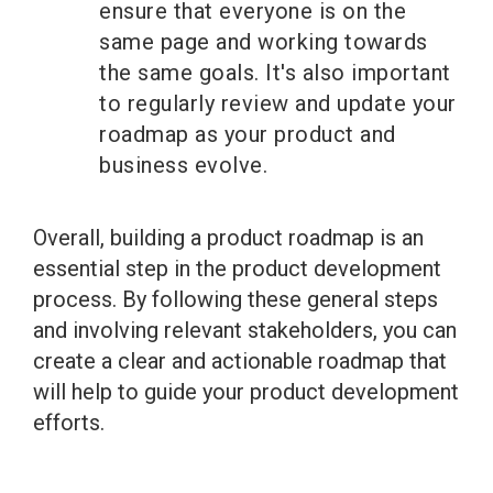
ensure that everyone is on the
same page and working towards
the same goals. It's also important
to regularly review and update your
roadmap as your product and
business evolve.
Overall, building a product roadmap is an
essential step in the product development
process. By following these general steps
and involving relevant stakeholders, you can
create a clear and actionable roadmap that
will help to guide your product development
efforts.