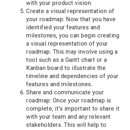
with your product vision.
Create a visual representation of
your roadmap: Now that you have
identified your features and
milestones, you can begin creating
a visual representation of your
roadmap. This may involve using a
tool such as a Gantt chart or a
Kanban board to illustrate the
timeline and dependencies of your
features and milestones.
Share and communicate your
roadmap: Once your roadmap is
complete, it's important to share it
with your team and any relevant
stakeholders. This will help to