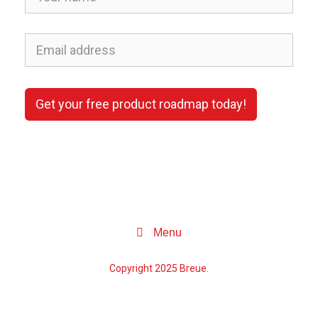
Get your free product roadmap today!
Menu
Copyright 2025 Breue.