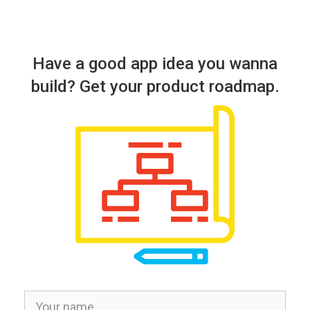
Have a good app idea you wanna
build? Get your product roadmap.