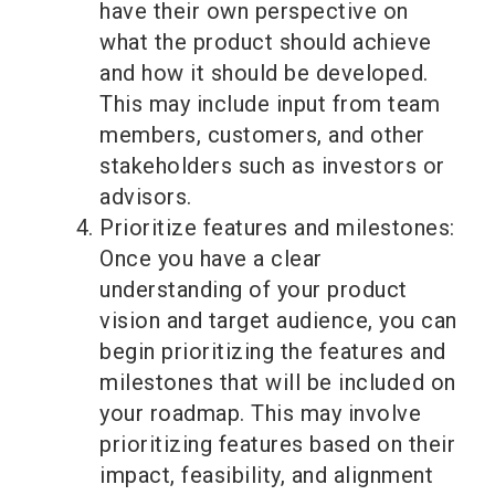
have their own perspective on
what the product should achieve
and how it should be developed.
This may include input from team
members, customers, and other
stakeholders such as investors or
advisors.
Prioritize features and milestones:
Once you have a clear
understanding of your product
vision and target audience, you can
begin prioritizing the features and
milestones that will be included on
your roadmap. This may involve
prioritizing features based on their
impact, feasibility, and alignment