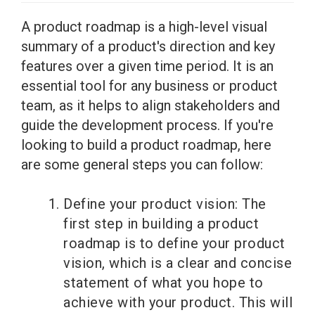
A product roadmap is a high-level visual
summary of a product's direction and key
features over a given time period. It is an
essential tool for any business or product
team, as it helps to align stakeholders and
guide the development process. If you're
looking to build a product roadmap, here
are some general steps you can follow:
Define your product vision: The
first step in building a product
roadmap is to define your product
vision, which is a clear and concise
statement of what you hope to
achieve with your product. This will