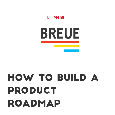
Skip to content
Menu
How to Build a
Product
Roadmap