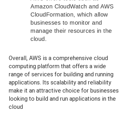
Amazon CloudWatch and AWS
CloudFormation, which allow
businesses to monitor and
manage their resources in the
cloud.
Overall, AWS is a comprehensive cloud
computing platform that offers a wide
range of services for building and running
applications. Its scalability and reliability
make it an attractive choice for businesses
looking to build and run applications in the
cloud