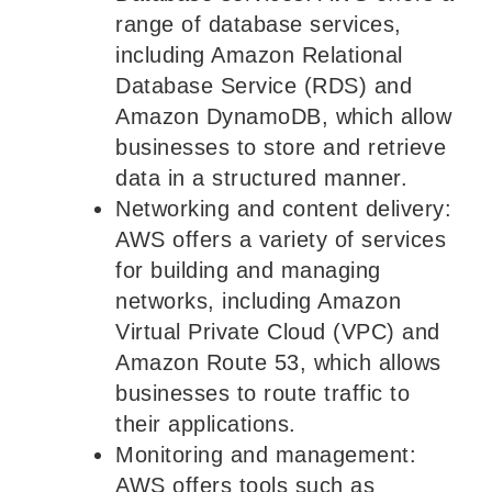
range of database services,
including Amazon Relational
Database Service (RDS) and
Amazon DynamoDB, which allow
businesses to store and retrieve
data in a structured manner.
Networking and content delivery:
AWS offers a variety of services
for building and managing
networks, including Amazon
Virtual Private Cloud (VPC) and
Amazon Route 53, which allows
businesses to route traffic to
their applications.
Monitoring and management:
AWS offers tools such as