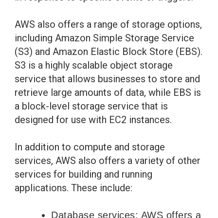
AWS also offers a range of storage options,
including Amazon Simple Storage Service
(S3) and Amazon Elastic Block Store (EBS).
S3 is a highly scalable object storage
service that allows businesses to store and
retrieve large amounts of data, while EBS is
a block-level storage service that is
designed for use with EC2 instances.
In addition to compute and storage
services, AWS also offers a variety of other
services for building and running
applications. These include:
Database services: AWS offers a