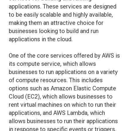
applications. These services are designed
to be easily scalable and highly available,
making them an attractive choice for
businesses looking to build and run
applications in the cloud.
One of the core services offered by AWS is
its compute service, which allows
businesses to run applications on a variety
of compute resources. This includes
options such as Amazon Elastic Compute
Cloud (EC2), which allows businesses to
rent virtual machines on which to run their
applications, and AWS Lambda, which
allows businesses to run their applications
in response to specific events or triggers.