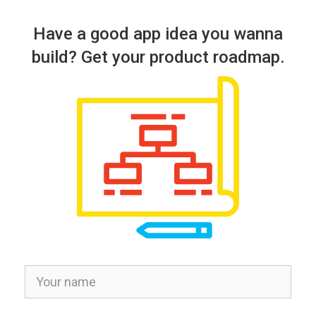
Have a good app idea you wanna
build? Get your product roadmap.