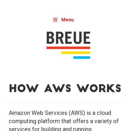
Skip to content
Menu
How AWS Works
Amazon Web Services (AWS) is a cloud
computing platform that offers a variety of
services for building and running