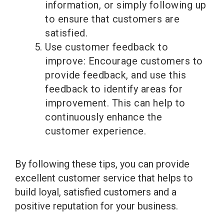
information, or simply following up
to ensure that customers are
satisfied.
Use customer feedback to
improve: Encourage customers to
provide feedback, and use this
feedback to identify areas for
improvement. This can help to
continuously enhance the
customer experience.
By following these tips, you can provide
excellent customer service that helps to
build loyal, satisfied customers and a
positive reputation for your business.