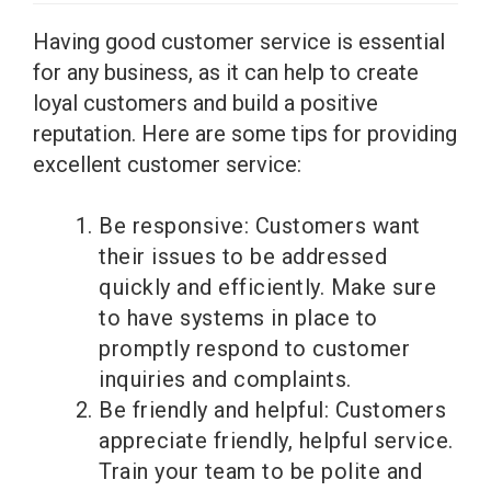
Having good customer service is essential
for any business, as it can help to create
loyal customers and build a positive
reputation. Here are some tips for providing
excellent customer service:
Be responsive: Customers want
their issues to be addressed
quickly and efficiently. Make sure
to have systems in place to
promptly respond to customer
inquiries and complaints.
Be friendly and helpful: Customers
appreciate friendly, helpful service.
Train your team to be polite and