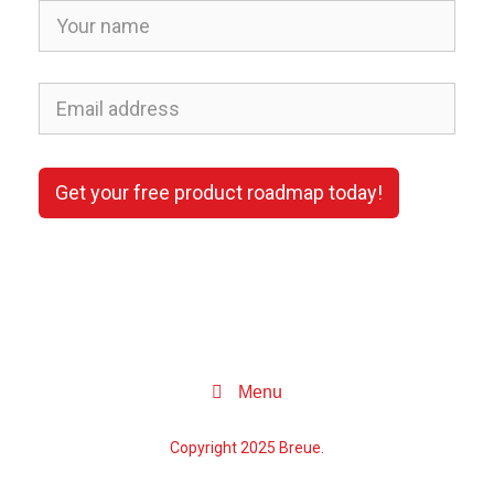
Get your free product roadmap today!
Menu
Copyright 2025 Breue.