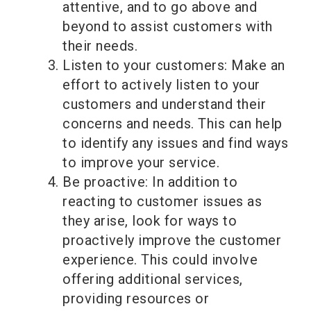
attentive, and to go above and
beyond to assist customers with
their needs.
Listen to your customers: Make an
effort to actively listen to your
customers and understand their
concerns and needs. This can help
to identify any issues and find ways
to improve your service.
Be proactive: In addition to
reacting to customer issues as
they arise, look for ways to
proactively improve the customer
experience. This could involve
offering additional services,
providing resources or