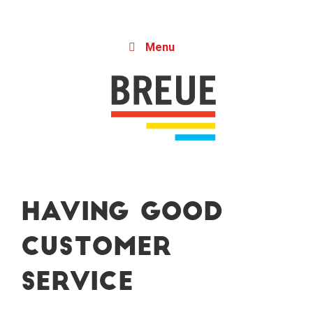
Skip to content
Menu
Having Good
Customer
Service