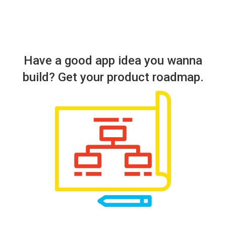
Have a good app idea you wanna
build? Get your product roadmap.