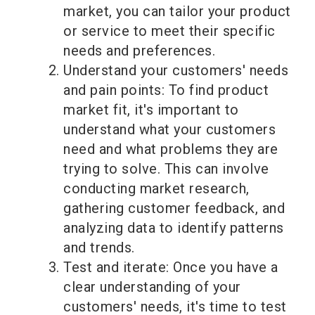
market, you can tailor your product
or service to meet their specific
needs and preferences.
Understand your customers' needs
and pain points: To find product
market fit, it's important to
understand what your customers
need and what problems they are
trying to solve. This can involve
conducting market research,
gathering customer feedback, and
analyzing data to identify patterns
and trends.
Test and iterate: Once you have a
clear understanding of your
customers' needs, it's time to test