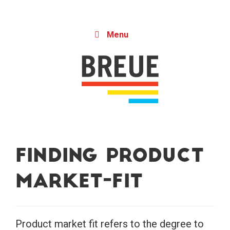
Skip to content
Menu
Finding Product
Market-Fit
Product market fit refers to the degree to