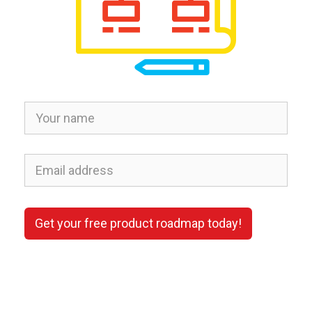
Get your free product roadmap today!