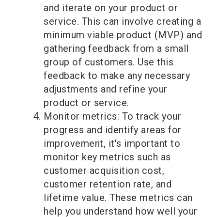
and iterate on your product or
service. This can involve creating a
minimum viable product (MVP) and
gathering feedback from a small
group of customers. Use this
feedback to make any necessary
adjustments and refine your
product or service.
Monitor metrics: To track your
progress and identify areas for
improvement, it's important to
monitor key metrics such as
customer acquisition cost,
customer retention rate, and
lifetime value. These metrics can
help you understand how well your