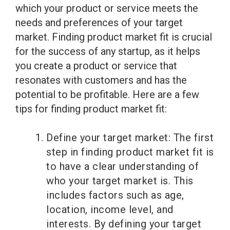
which your product or service meets the
needs and preferences of your target
market. Finding product market fit is crucial
for the success of any startup, as it helps
you create a product or service that
resonates with customers and has the
potential to be profitable. Here are a few
tips for finding product market fit:
Define your target market: The first
step in finding product market fit is
to have a clear understanding of
who your target market is. This
includes factors such as age,
location, income level, and
interests. By defining your target