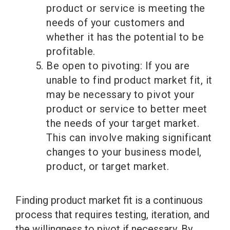
product or service is meeting the
needs of your customers and
whether it has the potential to be
profitable.
Be open to pivoting: If you are
unable to find product market fit, it
may be necessary to pivot your
product or service to better meet
the needs of your target market.
This can involve making significant
changes to your business model,
product, or target market.
Finding product market fit is a continuous
process that requires testing, iteration, and
the willingness to pivot if necessary. By