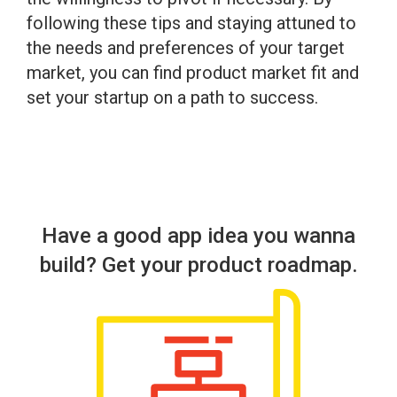
following these tips and staying attuned to
the needs and preferences of your target
market, you can find product market fit and
set your startup on a path to success.
Have a good app idea you wanna
build? Get your product roadmap.