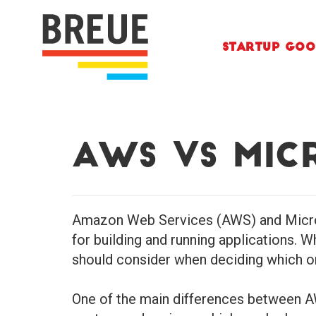
Skip to content
Startup Goo
AWS vs Mic
Amazon Web Services (AWS) and Microso
for building and running applications. 
should consider when deciding which on
One of the main differences between AW