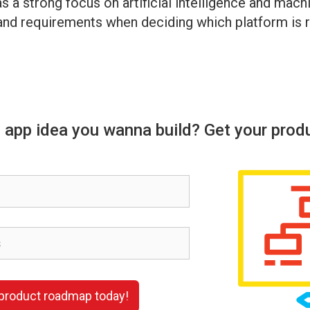
s a strong focus on artificial intelligence and mac
 and requirements when deciding which platform is r
 app idea you wanna build? Get your prod
 product roadmap today!