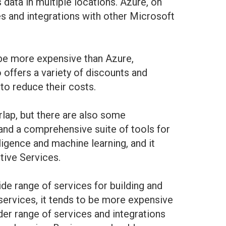
data in multiple locations. Azure, on
ces and integrations with other Microsoft
 be more expensive than Azure,
 offers a variety of discounts and
to reduce their costs.
lap, but there are also some
 and a comprehensive suite of tools for
ligence and machine learning, and it
tive Services.
e range of services for building and
services, it tends to be more expensive
der range of services and integrations