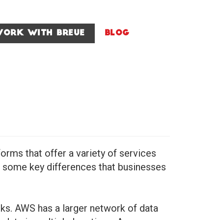
ork With Breue
Blog
ms that offer a variety of services
ve some key differences that businesses
ks. AWS has a larger network of data