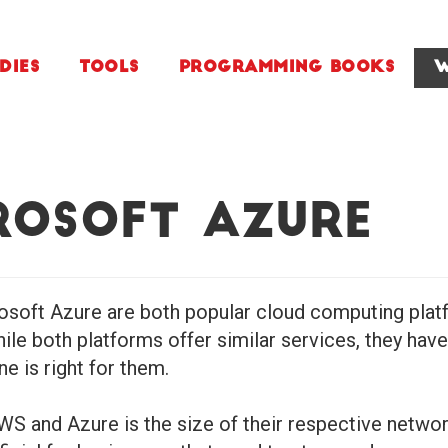
dies
Tools
Programming Books
W
rosoft Azure
ft Azure are both popular cloud computing platfor
While both platforms offer similar services, they ha
e is right for them.
S and Azure is the size of their respective networ