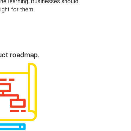
hine learning. Businesses should
ight for them.
uct roadmap.