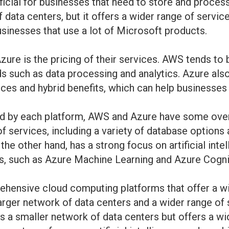
icial for businesses that need to store and process 
 data centers, but it offers a wider range of servi
usinesses that use a lot of Microsoft products.
re is the pricing of their services. AWS tends to
ds such as data processing and analytics. Azure also
nces and hybrid benefits, which can help businesses 
red by each platform, AWS and Azure have some over
f services, including a variety of database options
e other hand, has a strong focus on artificial intel
eas, such as Azure Machine Learning and Azure Cogni
hensive cloud computing platforms that offer a wid
arger network of data centers and a wider range of 
as a smaller network of data centers but offers a wi