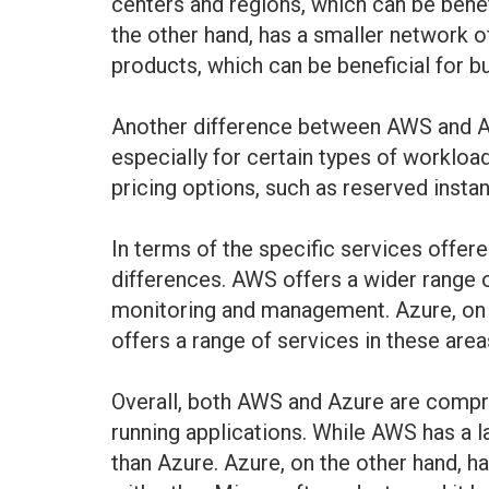
centers and regions, which can be benef
the other hand, has a smaller network of
products, which can be beneficial for b
Another difference between AWS and Azu
especially for certain types of workloa
pricing options, such as reserved insta
In terms of the specific services offe
differences. AWS offers a wider range o
monitoring and management. Azure, on th
offers a range of services in these ar
Overall, both AWS and Azure are compre
running applications. While AWS has a l
than Azure. Azure, on the other hand, h