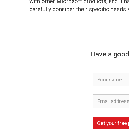
with other Microsoft products, and it ha
carefully consider their specific needs
Have a good
Get your free